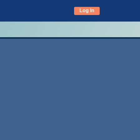
Log In